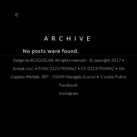
ARCHIVE
No posts were found.
Design by
BOGUSLAB
All rights reserved – © copyright 2017 •
Arteak s.n.c. • P.IVA: 01237950462 • CF: 01237950462 • Via
Coppino Michele, 387 – 55049 Viareggio (Lucca) •
Cookie Policy
Facebook
Instagram